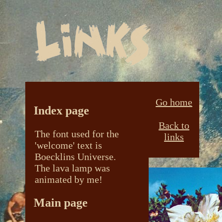
Go home
Index page
Back to
The font used for the
links
'welcome' text is
Boecklins Universe.
The lava lamp was
animated by me!
Main page