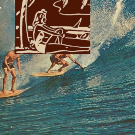
if you like groovy
design!
Writing page
The font used is
Enchanted Land, the font
used for the decorative
cap is Morris Jenson
Initialen.
The image border was
taken from
'Charlemagne’s Life' by
Donato Acciaiuoli
Art page
The font used is Sorts
Mill Goudy.