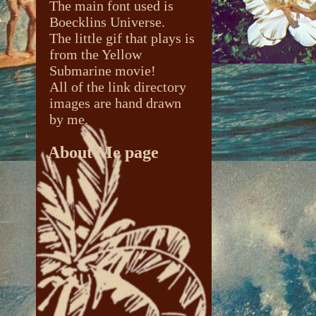
The main font used is
Boecklins Universe.
The little gif that plays is
from the Yellow
Submarine movie!
All of the link directory
images are hand drawn
by me.
About Me page
The buttons were taken
from the depths of the
internet (pinterest
specifically).
The image used is from
The Peculiar Manicule
.
Specifically
this page
. I
really reccomend
checking out the website